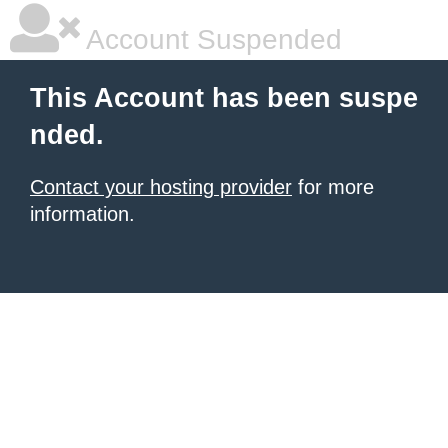
Account Suspended
This Account has been suspe
nded.
Contact your hosting provider
for more
information.